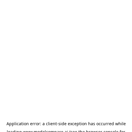
Application error: a
client
-side exception has occurred while
loading
www.modelcompare.ai
(see the
browser console
for