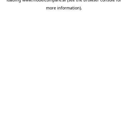
more information).