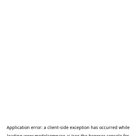
Application error: a
client
-side exception has occurred while
loading
www.modelcompare.ai
(see the
browser console
for