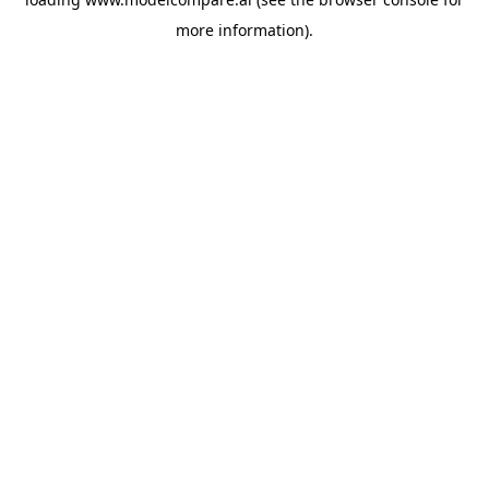
more information).