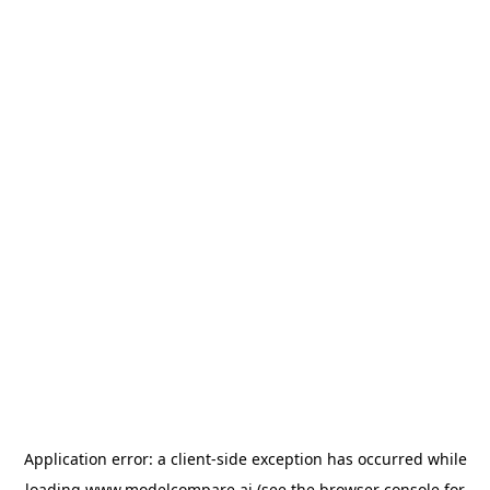
Application error: a
client
-side exception has occurred while
loading
www.modelcompare.ai
(see the
browser console
for