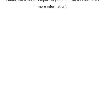
more information).