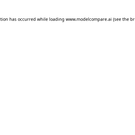
ption has occurred while loading
www.modelcompare.ai
(see the
br