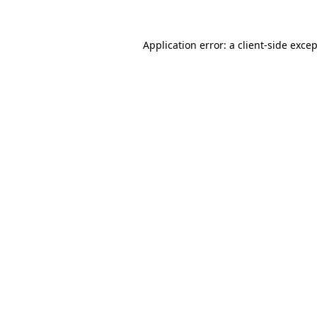
Application error: a
client
-side exce