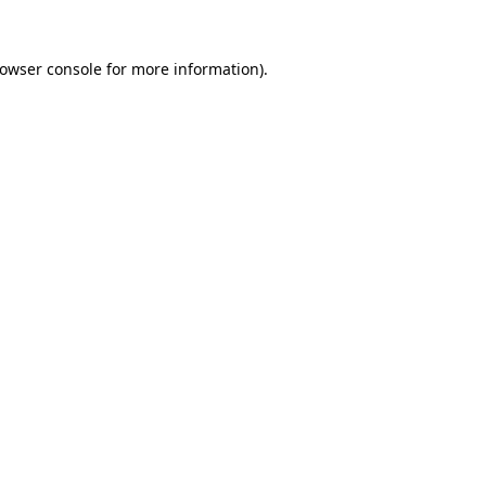
owser console
for more information).