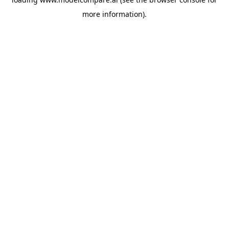
more information).