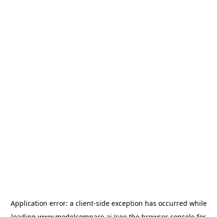
Application error: a
client
-side exception has occurred while
loading
www.modelcompare.ai
(see the
browser console
for