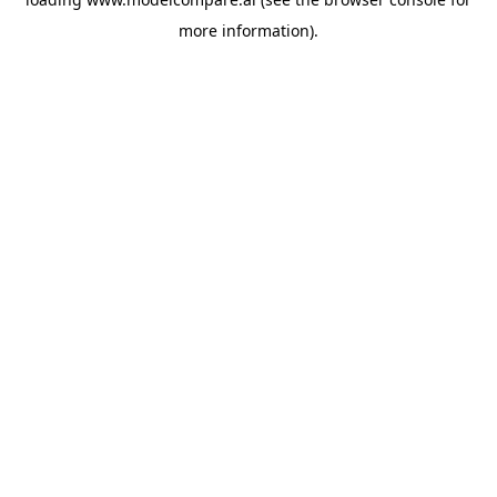
more information).