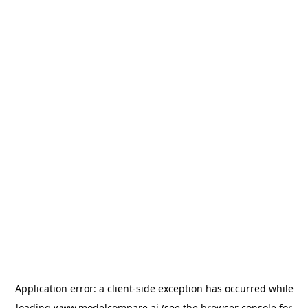
Application error: a
client
-side exception has occurred while
loading
www.modelcompare.ai
(see the
browser console
for