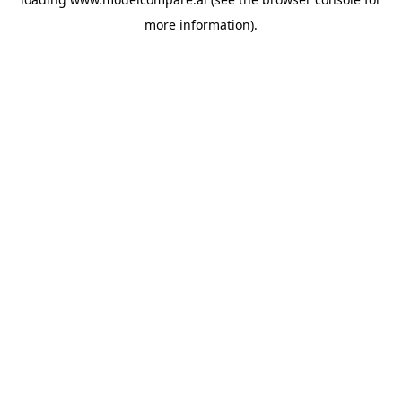
more information).