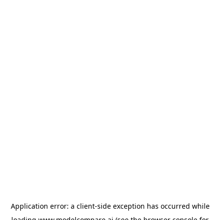
Application error: a
client
-side exception has occurred while
loading
www.modelcompare.ai
(see the
browser console
for