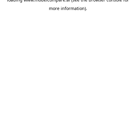
more information).