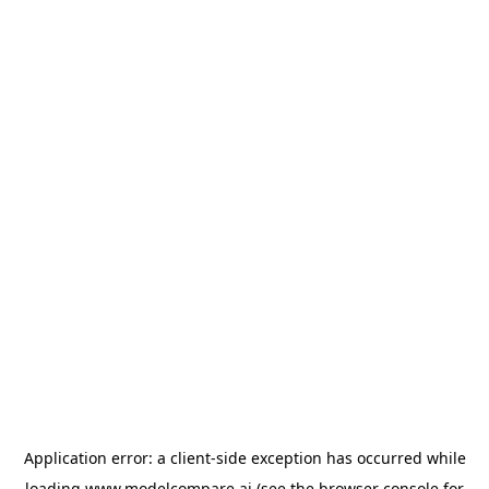
Application error: a
client
-side exception has occurred while
loading
www.modelcompare.ai
(see the
browser console
for