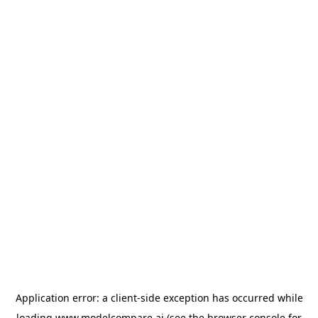
Application error: a
client
-side exception has occurred while
loading
www.modelcompare.ai
(see the
browser console
for