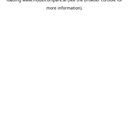
more information).