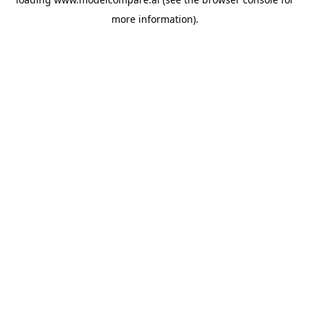
more information).