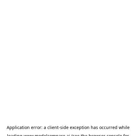
Application error: a
client
-side exception has occurred while
loading
www.modelcompare.ai
(see the
browser console
for