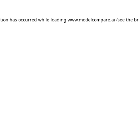
ption has occurred while loading
www.modelcompare.ai
(see the
br