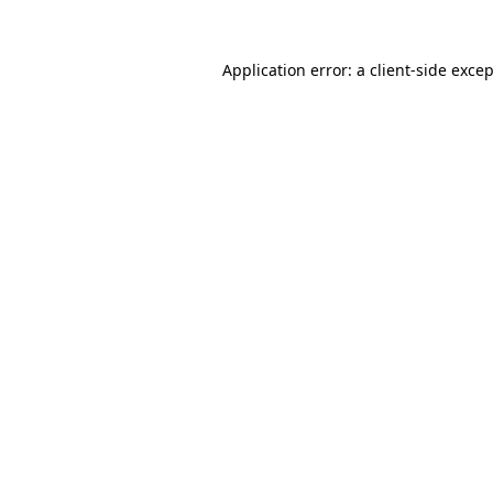
Application error: a
client
-side exce