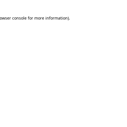
owser console
for more information).