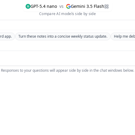
GPT-5.4 nano
vs
Gemini 3.5 Flash
Compare AI models side by side
rd app.
Turn these notes into a concise weekly status update.
Help me debu
Responses to your questions will appear side by side in the chat windows below.