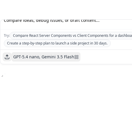
Try:
Compare React Server Components vs Client Components for a dashboa
Create a step-by-step plan to launch a side project in 30 days.
GPT-5.4 nano, Gemini 3.5 Flash
GPT-
5.4
Gemini
Cost
:
nano
3.5
$0
Cost
:
Flash
Price
:
$0
$0.73
/1M
Price
:
$5.25
/1M
tokens
tokens
GPT-5.4 nano
Gemini 3.5 Flash
Open AI
Google
K
K