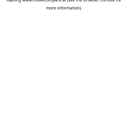
more information).