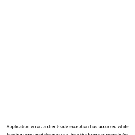
Application error: a
client
-side exception has occurred while
loading
www.modelcompare.ai
(see the
browser console
for