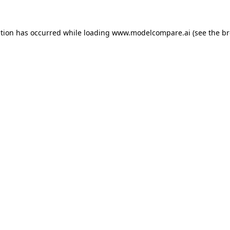
ption has occurred while loading
www.modelcompare.ai
(see the
br