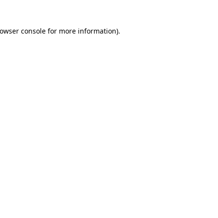
owser console
for more information).