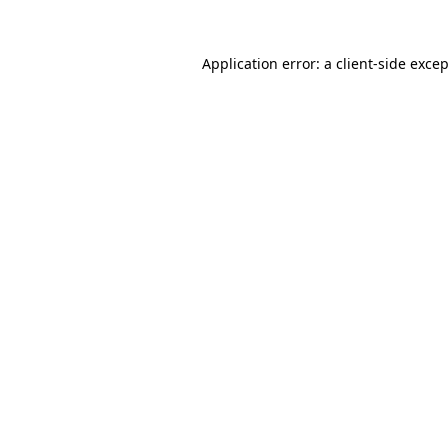
Application error: a
client
-side exce