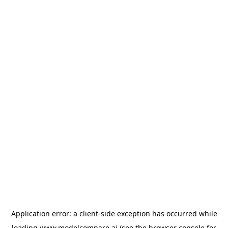
Application error: a
client
-side exception has occurred while
loading
www.modelcompare.ai
(see the
browser console
for