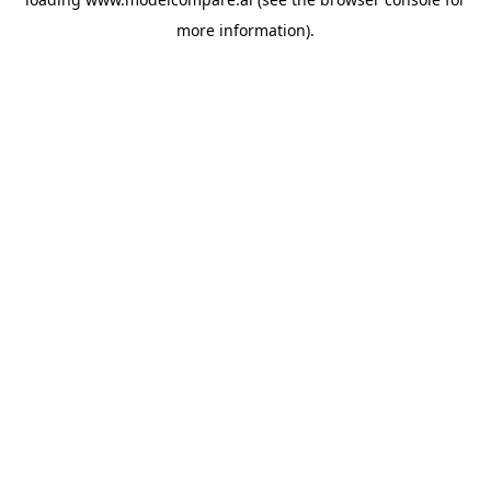
more information).