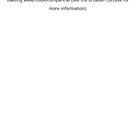
more information).