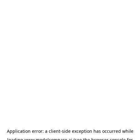
Application error: a
client
-side exception has occurred while
loading
www.modelcompare.ai
(see the
browser console
for