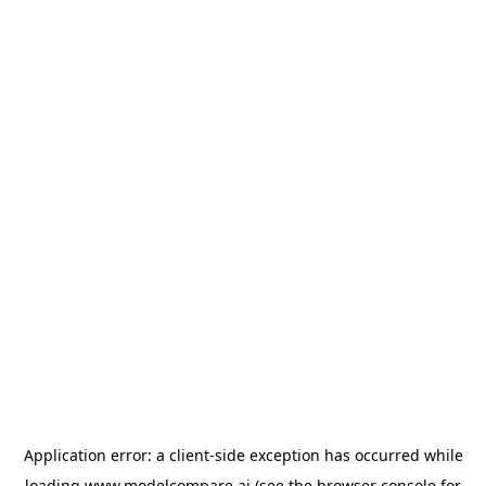
Application error: a
client
-side exception has occurred while
loading
www.modelcompare.ai
(see the
browser console
for