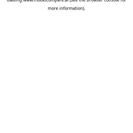
more information).