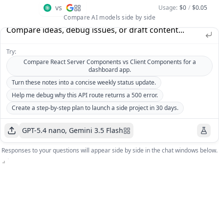
vs
Usage
:
$0
/
$0.05
Compare AI models side by side
Try:
Compare React Server Components vs Client Components for a
dashboard app.
Turn these notes into a concise weekly status update.
Help me debug why this API route returns a 500 error.
Create a step-by-step plan to launch a side project in 30 days.
GPT-5.4 nano, Gemini 3.5 Flash
GPT-
Responses to your questions will appear side by side in the chat windows below.
5.4
Gemini
Cost
:
nano
3.5
$0
Cost
:
Flash
Price
:
$0
$0.73
/1M
Price
:
$5.25
/1M
tokens
tokens
GPT-5.4 nano
Gemini 3.5 Flash
Open AI